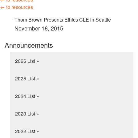
← to resources
Thom Brown Presents Ethics CLE in Seattle
November 16, 2015
Announcements
2026 List »
2025 List »
2024 List »
2023 List »
2022 List »