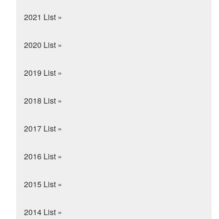
2021 List »
2020 List »
2019 List »
2018 List »
2017 List »
2016 List »
2015 List »
2014 List »