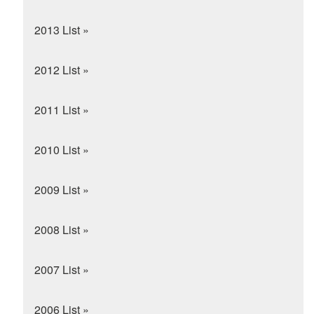
2013 List »
2012 List »
2011 List »
2010 List »
2009 List »
2008 List »
2007 List »
2006 List »