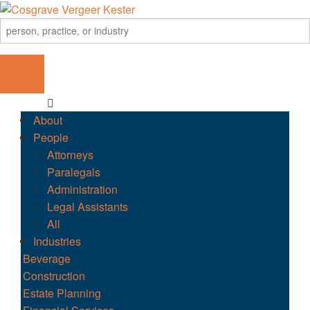
About
People
Attorneys
Paralegals
Administration
Legal Assistants
All
Industries
Beverage
Construction
Estate Planning