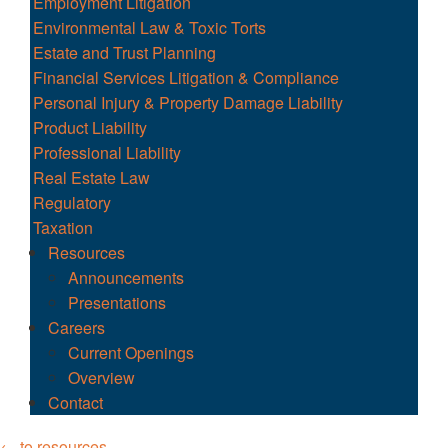
Employment Litigation
Environmental Law & Toxic Torts
Estate and Trust Planning
Financial Services Litigation & Compliance
Personal Injury & Property Damage Liability
Product Liability
Professional Liability
Real Estate Law
Regulatory
Taxation
Resources
Announcements
Presentations
Careers
Current Openings
Overview
Contact
← to resources