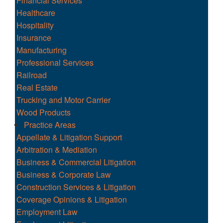
Financial Services
Healthcare
Hospitality
Insurance
Manufacturing
Professional Services
Railroad
Real Estate
Trucking and Motor Carrier
Wood Products
Practice Areas
Appellate & Litigation Support
Arbitration & Mediation
Business & Commercial Litigation
Business & Corporate Law
Construction Services & Litigation
Coverage Opinions & Litigation
Employment Law