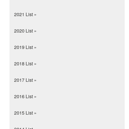
2021 List »
2020 List »
2019 List »
2018 List »
2017 List »
2016 List »
2015 List »