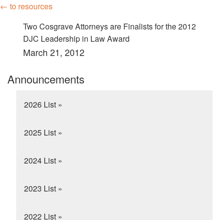
← to resources
Two Cosgrave Attorneys are Finalists for the 2012
DJC Leadership in Law Award
March 21, 2012
Announcements
2026 List »
2025 List »
2024 List »
2023 List »
2022 List »