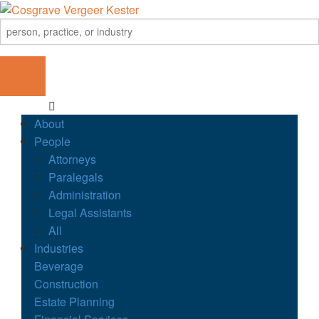
About
People
Attorneys
Paralegals
Administration
Legal Assistants
All
Industries
Beverage
Construction
Estate Planning