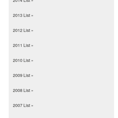
2014 List »
2013 List »
2012 List »
2011 List »
2010 List »
2009 List »
2008 List »
2007 List »