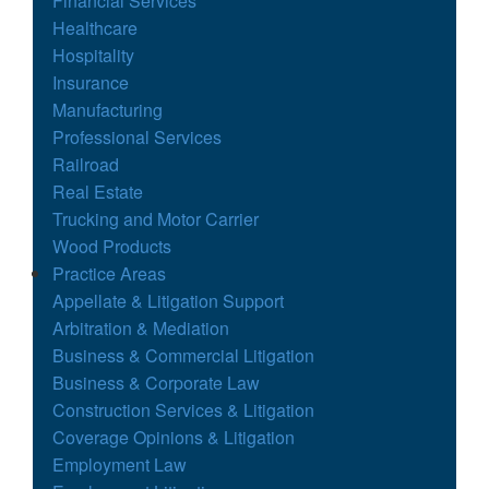
Financial Services
Healthcare
Hospitality
Insurance
Manufacturing
Professional Services
Railroad
Real Estate
Trucking and Motor Carrier
Wood Products
Practice Areas
Appellate & Litigation Support
Arbitration & Mediation
Business & Commercial Litigation
Business & Corporate Law
Construction Services & Litigation
Coverage Opinions & Litigation
Employment Law