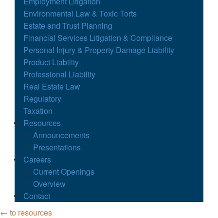
Employment Litigation
Environmental Law & Toxic Torts
Estate and Trust Planning
Financial Services Litigation & Compliance
Personal Injury & Property Damage Liability
Product Liability
Professional Liability
Real Estate Law
Regulatory
Taxation
Resources
Announcements
Presentations
Careers
Current Openings
Overview
Contact
← to resources