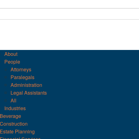
About
People
Attorneys
Paralegals
Administration
Legal Assistants
All
Industries
Beverage
Construction
Estate Planning