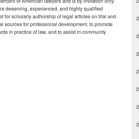
2
percent of American lawyers and is by invitation only.
ze deserving, experienced, and highly qualified
t for scholarly authorship of legal articles on trial and
2
onal sources for professional development, to promote
ds in practice of law, and to assist in community
2
2
2
2
2
2