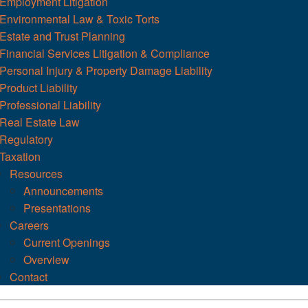
Employment Litigation
Environmental Law & Toxic Torts
Estate and Trust Planning
Financial Services Litigation & Compliance
Personal Injury & Property Damage Liability
Product Liability
Professional Liability
Real Estate Law
Regulatory
Taxation
Resources
Announcements
Presentations
Careers
Current Openings
Overview
Contact