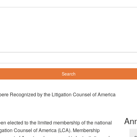
re Recognized by the Litigation Counsel of America
An
 elected to the limited membership of the national
itigation Counsel of America (LCA). Membership