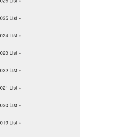
026 List »
025 List »
024 List »
023 List »
022 List »
021 List »
020 List »
019 List »