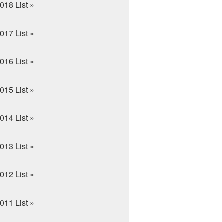
018 List »
017 List »
016 List »
015 List »
014 List »
013 List »
012 List »
011 List »