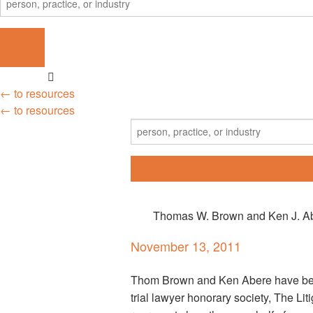
← to resources
← to resources
Thomas W. Brown and Ken J. Abe
November 13, 2011
Thom Brown and Ken Abere have been
trial lawyer honorary society, The L