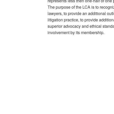
represents less then one-half of one 
The purpose of the LCA is to recogni
lawyers, to provide an additional outle
litigation practice, to provide additi
superior advocacy and ethical standar
involvement by its membership.