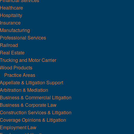
Financial Services
Healthcare
Hospitality
Insurance
Manufacturing
Professional Services
Railroad
Real Estate
Trucking and Motor Carrier
Wood Products
Practice Areas
Appellate & Litigation Support
Arbitration & Mediation
Business & Commercial Litigation
Business & Corporate Law
Construction Services & Litigation
Coverage Opinions & Litigation
Employment Law