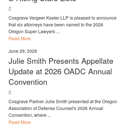
Cosgrave Vergeer Kester LLP is pleased to announce
that six attorneys have been named to the 2026
Oregon Super Lawyers ...
Read More
June 29, 2026
Julie Smith Presents Appellate
Update at 2026 OADC Annual
Convention
Cosgrave Partner Julie Smith presented at the Oregon
Association of Defense Counsel's 2026 Annual
Convention, where ...
Read More