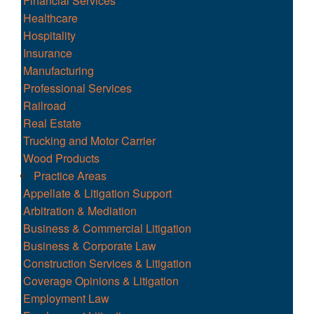
Financial Services
Healthcare
Hospitality
Insurance
Manufacturing
Professional Services
Railroad
Real Estate
Trucking and Motor Carrier
Wood Products
Practice Areas
Appellate & Litigation Support
Arbitration & Mediation
Business & Commercial Litigation
Business & Corporate Law
Construction Services & Litigation
Coverage Opinions & Litigation
Employment Law