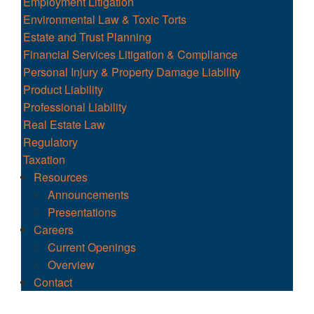
Employment Litigation
Environmental Law & Toxic Torts
Estate and Trust Planning
Financial Services Litigation & Compliance
Personal Injury & Property Damage Liability
Product Liability
Professional Liability
Real Estate Law
Regulatory
Taxation
Resources
Announcements
Presentations
Careers
Current Openings
Overview
Contact