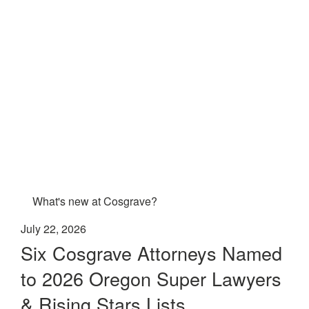
What's new at Cosgrave?
July 22, 2026
Six Cosgrave Attorneys Named
to 2026 Oregon Super Lawyers
& Rising Stars Lists