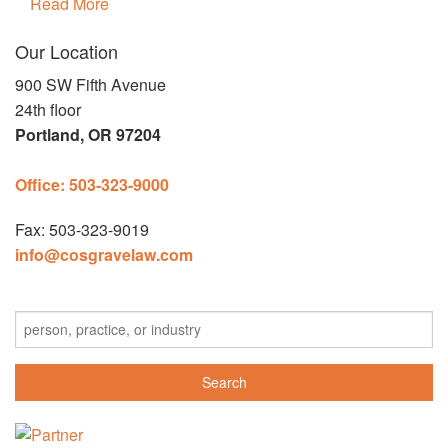
Read More
Our Location
900 SW Fifth Avenue
24th floor
Portland,
OR 97204
Office: 503-323-9000
Fax: 503-323-9019
info@cosgravelaw.com