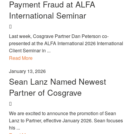
Payment Fraud at ALFA
International Seminar
Last week, Cosgrave Partner Dan Peterson co-
presented at the ALFA International 2026 International
Client Seminar in ...
Read More
January 13, 2026
Sean Lanz Named Newest
Partner of Cosgrave
We are excited to announce the promotion of Sean
Lanz to Partner, effective January 2026. Sean focuses
his ...