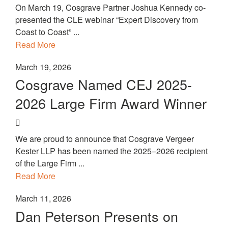
On March 19, Cosgrave Partner Joshua Kennedy co-
presented the CLE webinar “Expert Discovery from
Coast to Coast” ...
Read More
March 19, 2026
Cosgrave Named CEJ 2025-
2026 Large Firm Award Winner
We are proud to announce that Cosgrave Vergeer
Kester LLP has been named the 2025–2026 recipient
of the Large Firm ...
Read More
March 11, 2026
Dan Peterson Presents on