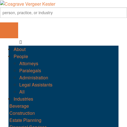
About
People
Attorneys
Paralegals
Administration
Legal Assistants
All
Industries
Beverage
Construction
Estate Planning