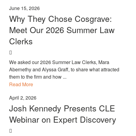
June 15, 2026
Why They Chose Cosgrave:
Meet Our 2026 Summer Law
Clerks
We asked our 2026 Summer Law Clerks, Mara
Abernethy and Alyssa Graff, to share what attracted
them to the firm and how ...
Read More
April 2, 2026
Josh Kennedy Presents CLE
Webinar on Expert Discovery