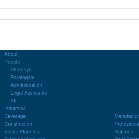
About
People
Attorneys
Paralegals
Administration
Legal Assistants
All
Industries
Beverage
Manufactur
Construction
Profession
Estate Planning
Railroad