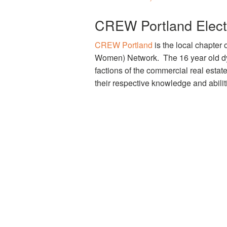
CREW Portland Elects
CREW Portland
is the local chapter
Women) Network. The 16 year old dy
factions of the commercial real estat
their respective knowledge and abili