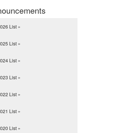
nouncements
026 List »
025 List »
024 List »
023 List »
022 List »
021 List »
020 List »