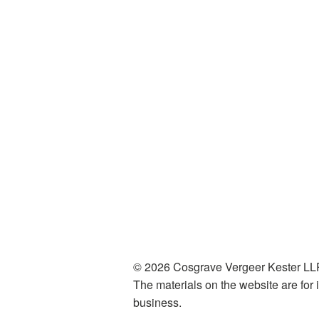
© 2026 Cosgrave Vergeer Kester LLP
The materials on the website are for i
business.