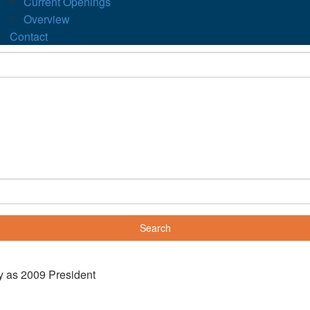
Current Openings
Overview
Contact
y as 2009 President