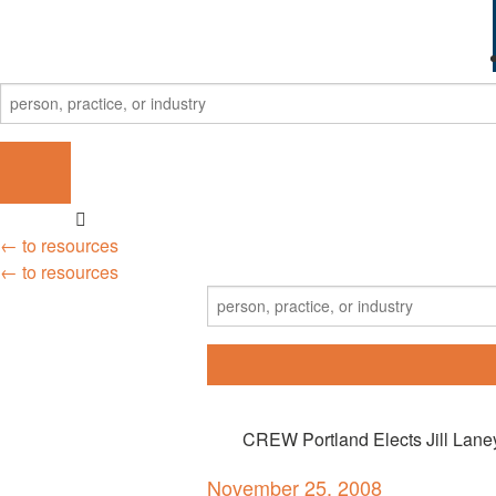
← to resources
← to resources
CREW Portland Elects Jill Lane
November 25, 2008