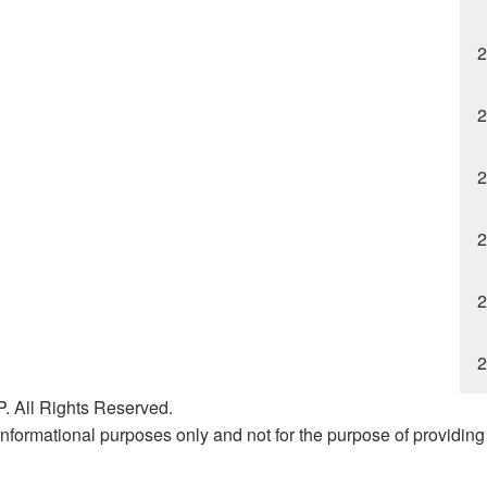
2
2
2
2
2
2
. All Rights Reserved.
nformational purposes only and not for the purpose of providing l