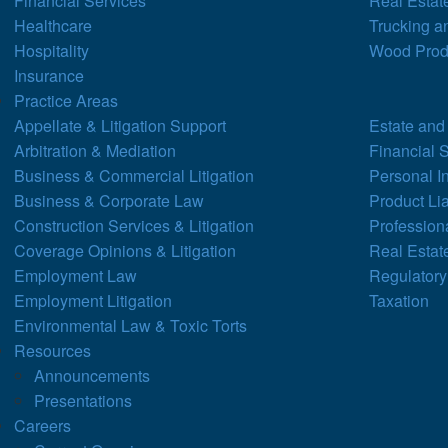
Financial Services
Real Estat
Healthcare
Trucking a
Hospitality
Wood Prod
Insurance
Practice Areas
Appellate & Litigation Support
Estate and
Arbitration & Mediation
Financial 
Business & Commercial Litigation
Personal I
Business & Corporate Law
Product Lia
Construction Services & Litigation
Professiona
Coverage Opinions & Litigation
Real Estat
Employment Law
Regulatory
Employment Litigation
Taxation
Environmental Law & Toxic Torts
Resources
Announcements
Presentations
Careers