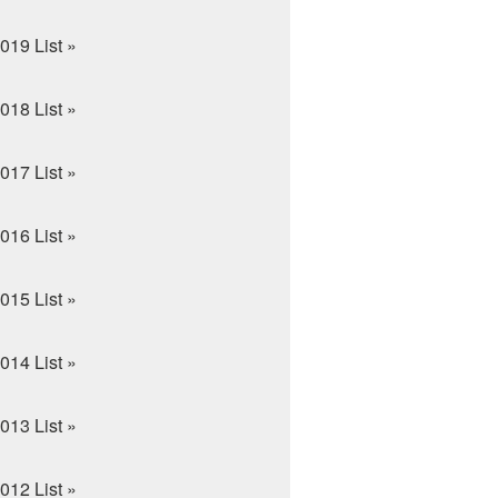
019 List »
018 List »
017 List »
016 List »
015 List »
014 List »
013 List »
012 List »