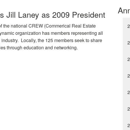
An
 Jill Laney as 2009 President
 of the national CREW (Commerical Real Estate
2
namic organization has members representing all
e industry. Locally, the 125 members seek to share
2
ties through education and networking.
2
2
2
2
2