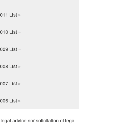
011 List »
010 List »
009 List »
008 List »
007 List »
006 List »
egal advice nor solicitation of legal