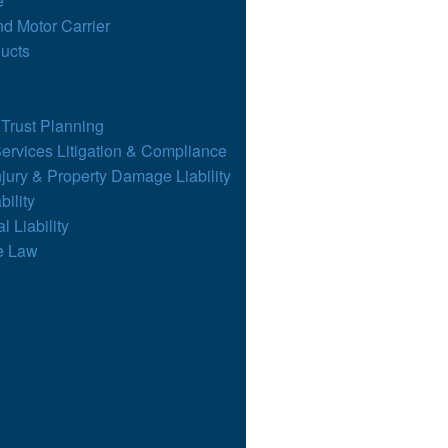
e
nd Motor Carrier
ucts
 Trust Planning
Services Litigation & Compliance
njury & Property Damage Liability
bility
l Liability
e Law