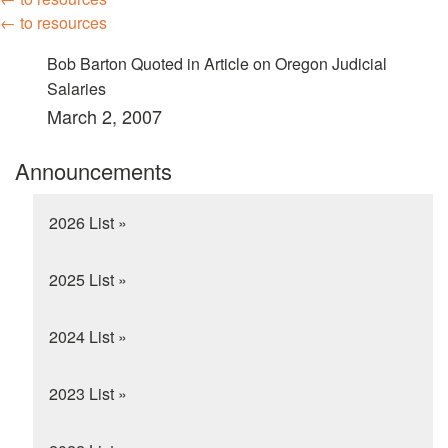
← to resources
Bob Barton Quoted in Article on Oregon Judicial
Salaries
March 2, 2007
Announcements
2026 List »
2025 List »
2024 List »
2023 List »