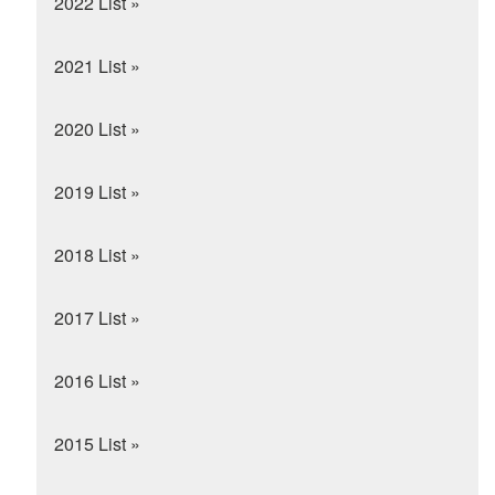
2022 List »
2021 List »
2020 List »
2019 List »
2018 List »
2017 List »
2016 List »
2015 List »