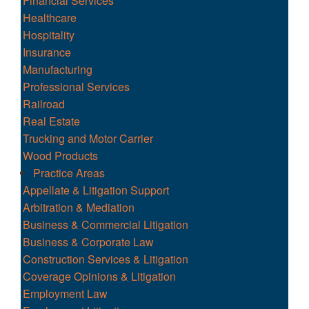
Financial Services
Healthcare
Hospitality
Insurance
Manufacturing
Professional Services
Railroad
Real Estate
Trucking and Motor Carrier
Wood Products
Practice Areas
Appellate & Litigation Support
Arbitration & Mediation
Business & Commercial Litigation
Business & Corporate Law
Construction Services & Litigation
Coverage Opinions & Litigation
Employment Law