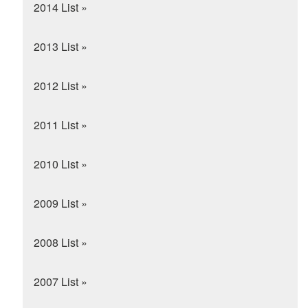
2014 List »
2013 List »
2012 List »
2011 List »
2010 List »
2009 List »
2008 List »
2007 List »