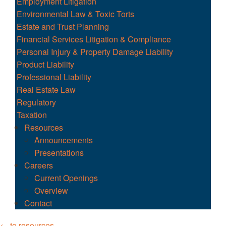
Employment Litigation
Environmental Law & Toxic Torts
Estate and Trust Planning
Financial Services Litigation & Compliance
Personal Injury & Property Damage Liability
Product Liability
Professional Liability
Real Estate Law
Regulatory
Taxation
Resources
Announcements
Presentations
Careers
Current Openings
Overview
Contact
← to resources