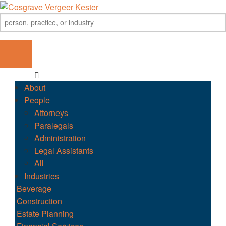
About
People
Attorneys
Paralegals
Administration
Legal Assistants
All
Industries
Beverage
Construction
Estate Planning