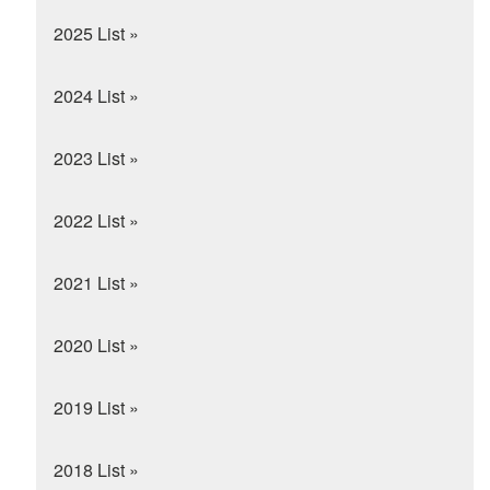
2025 List »
2024 List »
2023 List »
2022 List »
2021 List »
2020 List »
2019 List »
2018 List »