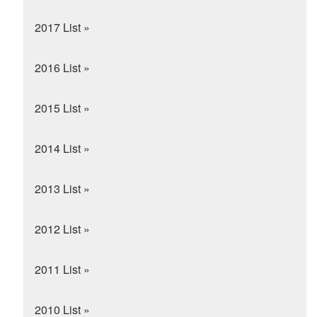
2017 List »
2016 List »
2015 List »
2014 List »
2013 List »
2012 List »
2011 List »
2010 List »