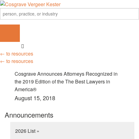
← to resources
← to resources
Cosgrave Announces Attorneys Recognized in
the 2019 Edition of the The Best Lawyers in
America®
August 15, 2018
Announcements
2026 List »