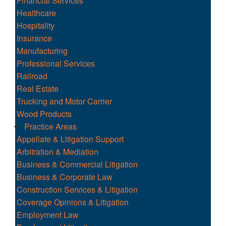
Financial Services
Healthcare
Hospitality
Insurance
Manufacturing
Professional Services
Railroad
Real Estate
Trucking and Motor Carrier
Wood Products
Practice Areas
Appellate & Litigation Support
Arbitration & Mediation
Business & Commercial Litigation
Business & Corporate Law
Construction Services & Litigation
Coverage Opinions & Litigation
Employment Law