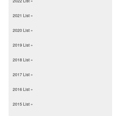
2022 List »
2021 List »
2020 List »
2019 List »
2018 List »
2017 List »
2016 List »
2015 List »