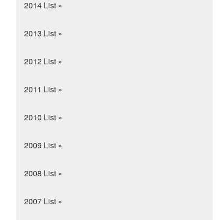
2014 List »
2013 List »
2012 List »
2011 List »
2010 List »
2009 List »
2008 List »
2007 List »