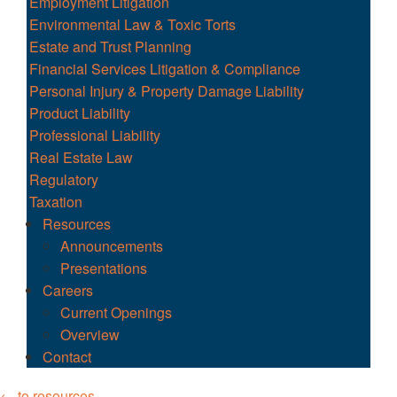
Employment Litigation
Environmental Law & Toxic Torts
Estate and Trust Planning
Financial Services Litigation & Compliance
Personal Injury & Property Damage Liability
Product Liability
Professional Liability
Real Estate Law
Regulatory
Taxation
Resources
Announcements
Presentations
Careers
Current Openings
Overview
Contact
← to resources