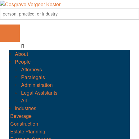
About
People
Attorneys
Paralegals
Administration
Legal Assistants
All
Industries
Beverage
Construction
Estate Planning