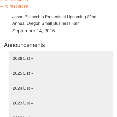
← to resources
Jason Pistacchio Presents at Upcoming 22nd
Annual Oregon Small Business Fair
September 14, 2016
Announcements
2026 List »
2025 List »
2024 List »
2023 List »