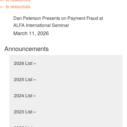
← to resources
Dan Peterson Presents on Payment Fraud at
ALFA International Seminar
March 11, 2026
Announcements
2026 List »
2025 List »
2024 List »
2023 List »