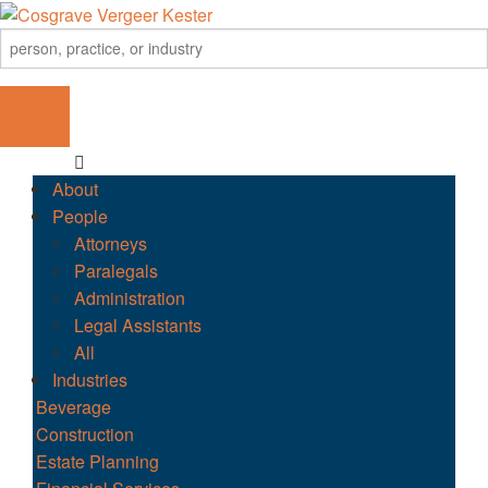
About
People
Attorneys
Paralegals
Administration
Legal Assistants
All
Industries
Beverage
Construction
Estate Planning