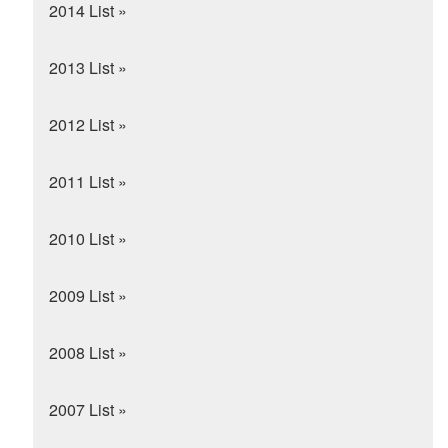
2014 List »
2013 List »
2012 List »
2011 List »
2010 List »
2009 List »
2008 List »
2007 List »