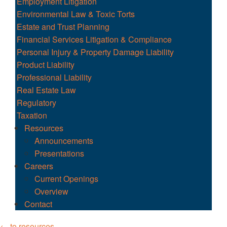
Employment Litigation
Environmental Law & Toxic Torts
Estate and Trust Planning
Financial Services Litigation & Compliance
Personal Injury & Property Damage Liability
Product Liability
Professional Liability
Real Estate Law
Regulatory
Taxation
Resources
Announcements
Presentations
Careers
Current Openings
Overview
Contact
← to resources