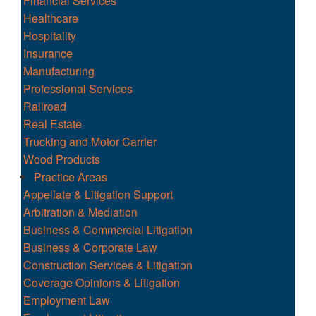
Financial Services
Healthcare
Hospitality
Insurance
Manufacturing
Professional Services
Railroad
Real Estate
Trucking and Motor Carrier
Wood Products
Practice Areas
Appellate & Litigation Support
Arbitration & Mediation
Business & Commercial Litigation
Business & Corporate Law
Construction Services & Litigation
Coverage Opinions & Litigation
Employment Law