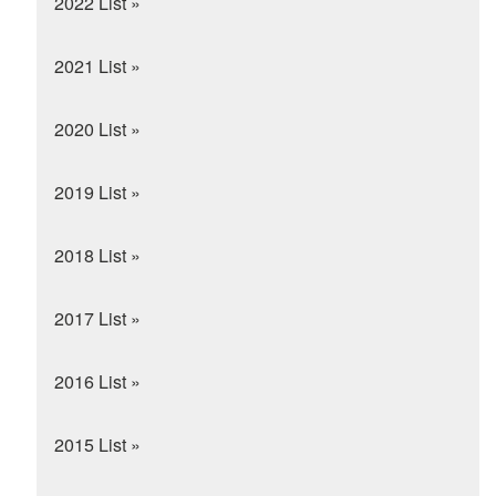
2022 List »
2021 List »
2020 List »
2019 List »
2018 List »
2017 List »
2016 List »
2015 List »