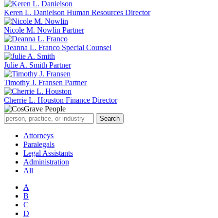
Keren L. Danielson
Human Resources Director
Nicole M. Nowlin
Partner
Deanna L. Franco
Special Counsel
Julie A. Smith
Partner
Timothy J. Fransen
Partner
Cherrie L. Houston
Finance Director
Attorneys
Paralegals
Legal Assistants
Administration
All
A
B
C
D