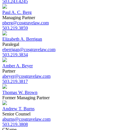
503.243.4245
Paul A. C. Berg
Managing Partner
pberg@cosgravelaw.com
503.219.3859
Elizabeth A. Berrigan
Paralegal
eberrigan@cosgravelaw.com
503.219.3834
Amber A. Beyer
Partner
abeyer@cosgravelaw.com
503.219.3817
Thomas W. Brown
Former Managing Partner
Andrew T. Burns
Senior Counsel
aburns@cosgravelaw.com
503.219.3808
C
Name