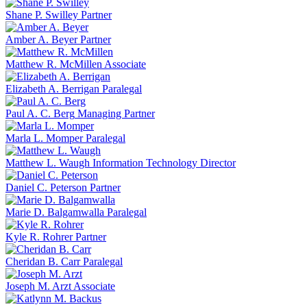
Shane P. Swilley
Partner
Amber A. Beyer
Partner
Matthew R. McMillen
Associate
Elizabeth A. Berrigan
Paralegal
Paul A. C. Berg
Managing Partner
Marla L. Momper
Paralegal
Matthew L. Waugh
Information Technology Director
Daniel C. Peterson
Partner
Marie D. Balgamwalla
Paralegal
Kyle R. Rohrer
Partner
Cheridan B. Carr
Paralegal
Joseph M. Arzt
Associate