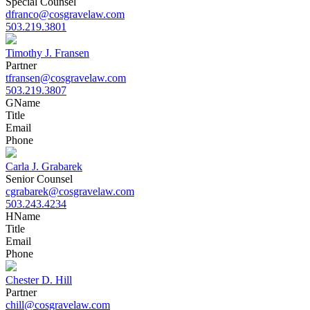
Special Counsel
dfranco@cosgravelaw.com
503.219.3801
Timothy J. Fransen
Partner
tfransen@cosgravelaw.com
503.219.3807
G
Name
Title
Email
Phone
Carla J. Grabarek
Senior Counsel
cgrabarek@cosgravelaw.com
503.243.4234
H
Name
Title
Email
Phone
Chester D. Hill
Partner
chill@cosgravelaw.com