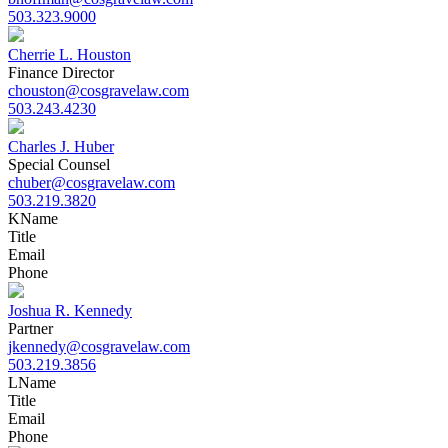
503.323.9000
Cherrie L. Houston
Finance Director
chouston@cosgravelaw.com
503.243.4230
Charles J. Huber
Special Counsel
chuber@cosgravelaw.com
503.219.3820
K
Name
Title
Email
Phone
Joshua R. Kennedy
Partner
jkennedy@cosgravelaw.com
503.219.3856
L
Name
Title
Email
Phone