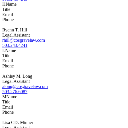
H
Name
Title
Email
Phone
Ryenn T. Hill
Legal Assistant
rhill@cosgravelaw.com
503.243.4241
L
Name
Title
Email
Phone
Ashley M. Long
Legal Assistant
along@cosgravelaw.com
503.276.6087
M
Name
Title
Email
Phone
Lisa CD. Minner
Legal Assistant