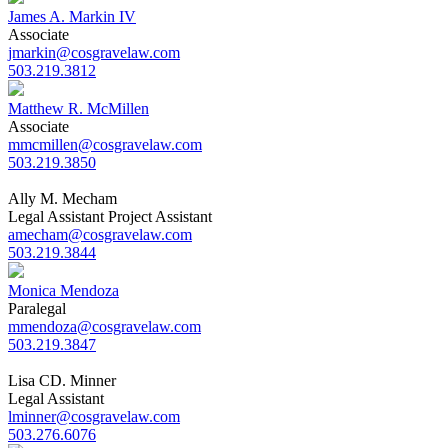
James A. Markin IV
Associate
jmarkin@cosgravelaw.com
503.219.3812
Matthew R. McMillen
Associate
mmcmillen@cosgravelaw.com
503.219.3850
Ally M. Mecham
Legal Assistant Project Assistant
amecham@cosgravelaw.com
503.219.3844
Monica Mendoza
Paralegal
mmendoza@cosgravelaw.com
503.219.3847
Lisa CD. Minner
Legal Assistant
lminner@cosgravelaw.com
503.276.6076