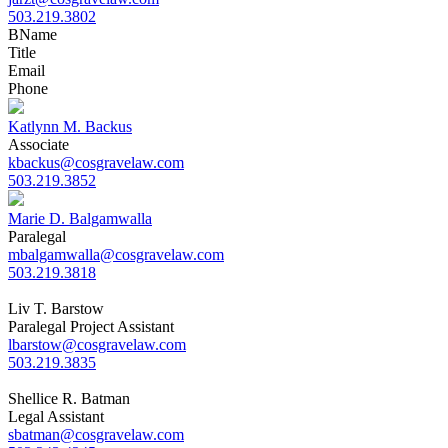
503.219.3802
B
Name
Title
Email
Phone
Katlynn M. Backus
Associate
kbackus@cosgravelaw.com
503.219.3852
Marie D. Balgamwalla
Paralegal
mbalgamwalla@cosgravelaw.com
503.219.3818
Liv T. Barstow
Paralegal Project Assistant
lbarstow@cosgravelaw.com
503.219.3835
Shellice R. Batman
Legal Assistant
sbatman@cosgravelaw.com