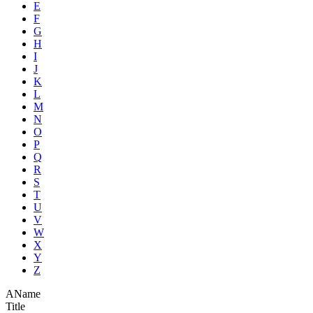
E
F
G
H
I
J
K
L
M
N
O
P
Q
R
S
T
U
V
W
X
Y
Z
A
Name
Title