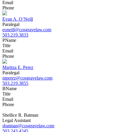
Email
Phone
Evan A. O’Neill
Paralegal
eoneill@cosgravelaw.com
503.219.3833
P
Name
Title
Email
Phone
Maritza E. Perez
Paralegal
mperez@cosgravelaw.com
503.219.3855
B
Name
Title
Email
Phone
Shellice R. Batman
Legal Assistant
sbatman@cosgravelaw.com
503.243.4245