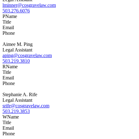
lminner@cosgravelaw.com
503.276.6076
P
Name
Title
Email
Phone
Aimee M. Ping
Legal Assistant
aping@cosgravelaw.com
503.219.3810
R
Name
Title
Email
Phone
Stephanie A. Rife
Legal Assistant
srife@cosgravelaw.com
503.219.3853
W
Name
Title
Email
Phone