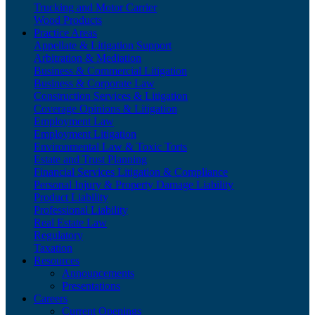
Trucking and Motor Carrier
Wood Products
Practice Areas
Appellate & Litigation Support
Arbitration & Mediation
Business & Commercial Litigation
Business & Corporate Law
Construction Services & Litigation
Coverage Opinions & Litigation
Employment Law
Employment Litigation
Environmental Law & Toxic Torts
Estate and Trust Planning
Financial Services Litigation & Compliance
Personal Injury & Property Damage Liability
Product Liability
Professional Liability
Real Estate Law
Regulatory
Taxation
Resources
Announcements
Presentations
Careers
Current Openings