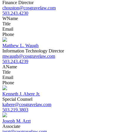
Finance Director
chouston@cosgravelaw.com
503.243.4230
W
Name
Title
Email
Phone
Matthew L. Waugh
Information Technology Director
mwaugh@cosgravelaw.com
503.243.4239
A
Name
Title
Email
Phone
Kenneth J. Abere Jr.
Special Counsel
kabere@cosgravelaw.com
503.219.3803
Joseph M. Arzt
Associate
jarzt@cosgravelaw.com