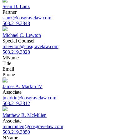
Sean D. Lanz
Partner
slanz@cosgravelaw.com
503.219.3848
Michael C. Lewton
Special Counsel
mlewton@cosgravelaw.com
503.219.3828
M
Name
Title
Email
Phone
James A. Markin IV
Associate
jmarkin@cosgravelaw.com
503.219.3812
Matthew R. McMillen
Associate
mmcmillen@cosgravelaw.com
503.219.3850
N
Name