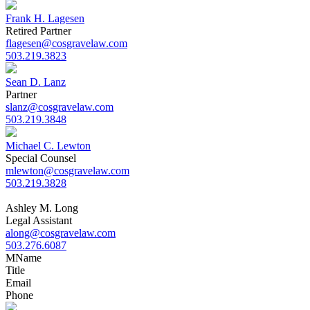
Frank H. Lagesen
Retired Partner
flagesen@cosgravelaw.com
503.219.3823
Sean D. Lanz
Partner
slanz@cosgravelaw.com
503.219.3848
Michael C. Lewton
Special Counsel
mlewton@cosgravelaw.com
503.219.3828
Ashley M. Long
Legal Assistant
along@cosgravelaw.com
503.276.6087
M
Name
Title
Email
Phone