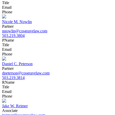
Title
Email
Phone
Nicole M. Nowlin
Partner
nnowlin@cosgravelaw.com
503.219.3804
P
Name
Title
Email
Phone
Daniel C. Peterson
Partner
dpeterson@cosgravelaw.com
503.219.3814
R
Name
Title
Email
Phone
Jake W. Reimer
Associate