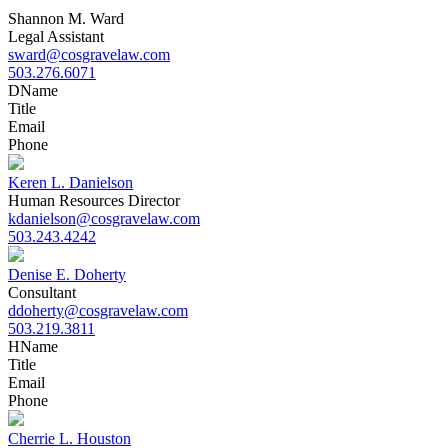
Shannon M. Ward
Legal Assistant
sward@cosgravelaw.com
503.276.6071
D
Name
Title
Email
Phone
Keren L. Danielson
Human Resources Director
kdanielson@cosgravelaw.com
503.243.4242
Denise E. Doherty
Consultant
ddoherty@cosgravelaw.com
503.219.3811
H
Name
Title
Email
Phone
Cherrie L. Houston