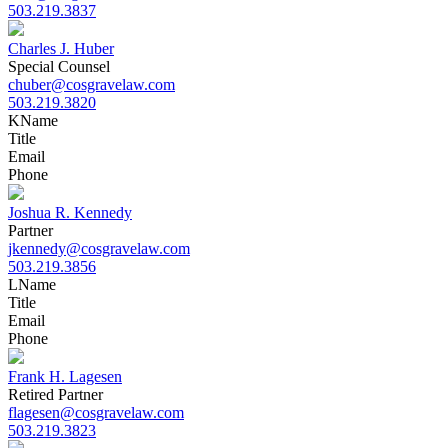
503.219.3837
Charles J. Huber
Special Counsel
chuber@cosgravelaw.com
503.219.3820
K
Name
Title
Email
Phone
Joshua R. Kennedy
Partner
jkennedy@cosgravelaw.com
503.219.3856
L
Name
Title
Email
Phone
Frank H. Lagesen
Retired Partner
flagesen@cosgravelaw.com
503.219.3823