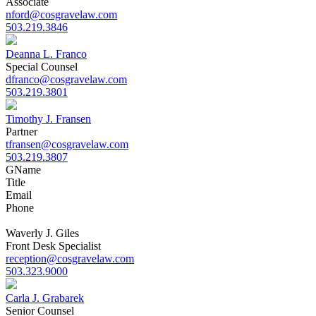
Associate
nford@cosgravelaw.com
503.219.3846
Deanna L. Franco
Special Counsel
dfranco@cosgravelaw.com
503.219.3801
Timothy J. Fransen
Partner
tfransen@cosgravelaw.com
503.219.3807
G
Name
Title
Email
Phone
Waverly J. Giles
Front Desk Specialist
reception@cosgravelaw.com
503.323.9000
Carla J. Grabarek
Senior Counsel