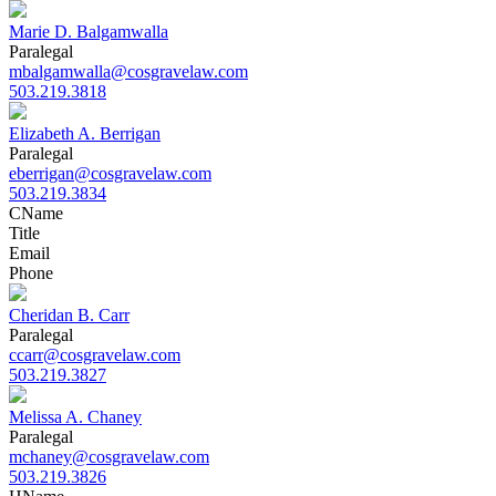
Marie D. Balgamwalla
Paralegal
mbalgamwalla@cosgravelaw.com
503.219.3818
Elizabeth A. Berrigan
Paralegal
eberrigan@cosgravelaw.com
503.219.3834
C
Name
Title
Email
Phone
Cheridan B. Carr
Paralegal
ccarr@cosgravelaw.com
503.219.3827
Melissa A. Chaney
Paralegal
mchaney@cosgravelaw.com
503.219.3826