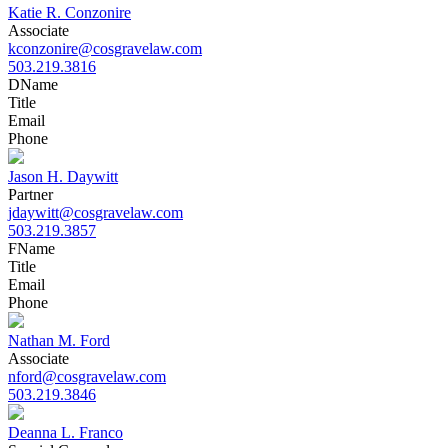
Katie R. Conzonire
Associate
kconzonire@cosgravelaw.com
503.219.3816
D
Name
Title
Email
Phone
Jason H. Daywitt
Partner
jdaywitt@cosgravelaw.com
503.219.3857
F
Name
Title
Email
Phone
Nathan M. Ford
Associate
nford@cosgravelaw.com
503.219.3846
Deanna L. Franco