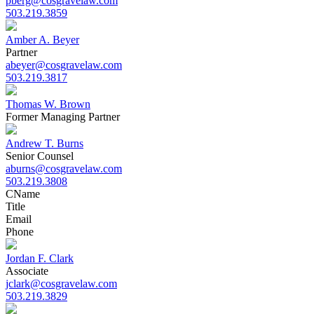
pberg@cosgravelaw.com
503.219.3859
Amber A. Beyer
Partner
abeyer@cosgravelaw.com
503.219.3817
Thomas W. Brown
Former Managing Partner
Andrew T. Burns
Senior Counsel
aburns@cosgravelaw.com
503.219.3808
C
Name
Title
Email
Phone
Jordan F. Clark
Associate
jclark@cosgravelaw.com
503.219.3829