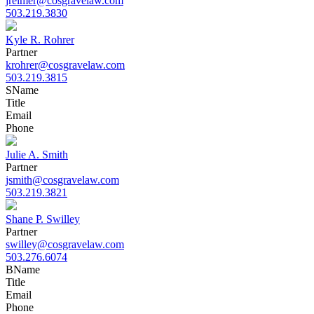
jreimer@cosgravelaw.com
503.219.3830
Kyle R. Rohrer
Partner
krohrer@cosgravelaw.com
503.219.3815
S
Name
Title
Email
Phone
Julie A. Smith
Partner
jsmith@cosgravelaw.com
503.219.3821
Shane P. Swilley
Partner
swilley@cosgravelaw.com
503.276.6074
B
Name
Title
Email
Phone