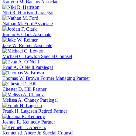
Katlynn M. Backus
Associate
Niki R. Harrison
Paralegal
Nathan M. Ford
Associate
Jordan F. Clark
Associate
Jake W. Reimer
Associate
Michael C. Lewton
Special Counsel
Evan A. O’Neill
Paralegal
Thomas W. Brown
Former Managing Partner
Chester D. Hill
Partner
Melissa A. Chaney
Paralegal
Frank H. Lagesen
Retired Partner
Joshua R. Kennedy
Partner
Kenneth J. Abere Jr.
Special Counsel