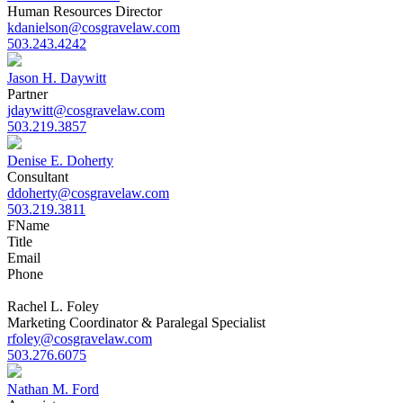
Human Resources Director
kdanielson@cosgravelaw.com
503.243.4242
Jason H. Daywitt
Partner
jdaywitt@cosgravelaw.com
503.219.3857
Denise E. Doherty
Consultant
ddoherty@cosgravelaw.com
503.219.3811
F
Name
Title
Email
Phone
Rachel L. Foley
Marketing Coordinator & Paralegal Specialist
rfoley@cosgravelaw.com
503.276.6075
Nathan M. Ford