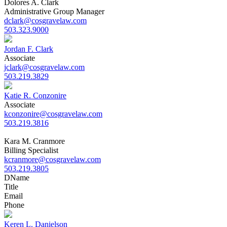
Dolores A. Clark
Administrative Group Manager
dclark@cosgravelaw.com
503.323.9000
Jordan F. Clark
Associate
jclark@cosgravelaw.com
503.219.3829
Katie R. Conzonire
Associate
kconzonire@cosgravelaw.com
503.219.3816
Kara M. Cranmore
Billing Specialist
kcranmore@cosgravelaw.com
503.219.3805
D
Name
Title
Email
Phone
Keren L. Danielson