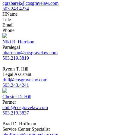
cgrabarek@cosgravelaw.com
503.243.4234
H
Name
Title
Email
Phone
Niki R. Harrison
Paralegal
nharrison@cosgravelaw.com
503.219.3819
Ryenn T. Hill
Legal Assistant
rhill@cosgravelaw.com
503.243.4241
Chester D. Hill
Partner
chill@cosgravelaw.com
503.219.3837
Brad D. Hoffman
Service Center Specialist
bhoffman@cosgravelaw.com