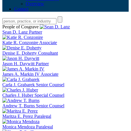
Overview
Contact
People of Cosgrave
Sean D. Lanz
Partner
Katie R. Conzonire
Associate
Denise E. Doherty
Consultant
Jason H. Daywitt
Partner
James A. Markin IV
Associate
Carla J. Grabarek
Senior Counsel
Charles J. Huber
Special Counsel
Andrew T. Burns
Senior Counsel
Maritza E. Perez
Paralegal
Monica Mendoza
Paralegal