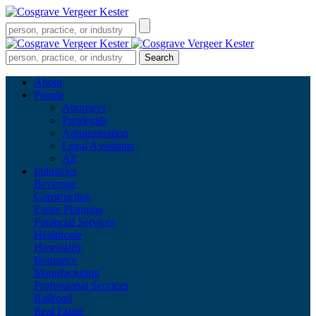
About
People
Attorneys
Paralegals
Administration
Legal Assistants
All
Industries
Beverage
Construction
Estate Planning
Financial Services
Healthcare
Hospitality
Insurance
Manufacturing
Professional Services
Railroad
Real Estate