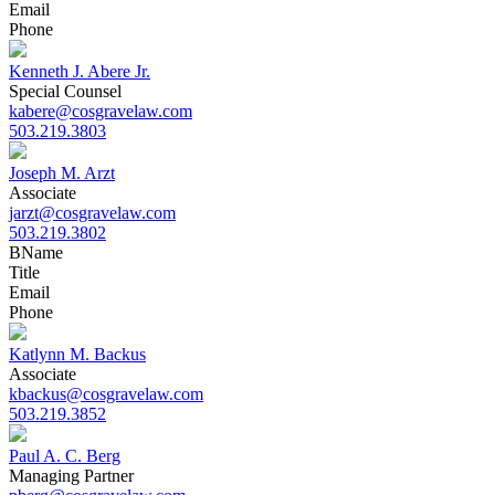
Email
Phone
Kenneth J. Abere Jr.
Special Counsel
kabere@cosgravelaw.com
503.219.3803
Joseph M. Arzt
Associate
jarzt@cosgravelaw.com
503.219.3802
B
Name
Title
Email
Phone
Katlynn M. Backus
Associate
kbackus@cosgravelaw.com
503.219.3852
Paul A. C. Berg
Managing Partner