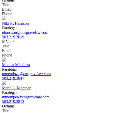
H
Name
Title
Email
Phone
Niki R. Harrison
Paralegal
nharrison@cosgravelaw.com
503.219.3819
M
Name
Title
Email
Phone
Monica Mendoza
Paralegal
mmendoza@cosgravelaw.com
503.219.3847
Marla L. Momper
Paralegal
mmomper@cosgravelaw.com
503.219.3813
O
Name
Title