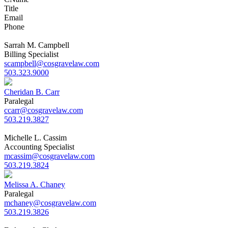
Title
Email
Phone
Sarrah M. Campbell
Billing Specialist
scampbell@cosgravelaw.com
503.323.9000
Cheridan B. Carr
Paralegal
ccarr@cosgravelaw.com
503.219.3827
Michelle L. Cassim
Accounting Specialist
mcassim@cosgravelaw.com
503.219.3824
Melissa A. Chaney
Paralegal
mchaney@cosgravelaw.com
503.219.3826