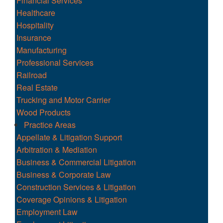
Financial Services
Healthcare
Hospitality
Insurance
Manufacturing
Professional Services
Railroad
Real Estate
Trucking and Motor Carrier
Wood Products
Practice Areas
Appellate & Litigation Support
Arbitration & Mediation
Business & Commercial Litigation
Business & Corporate Law
Construction Services & Litigation
Coverage Opinions & Litigation
Employment Law