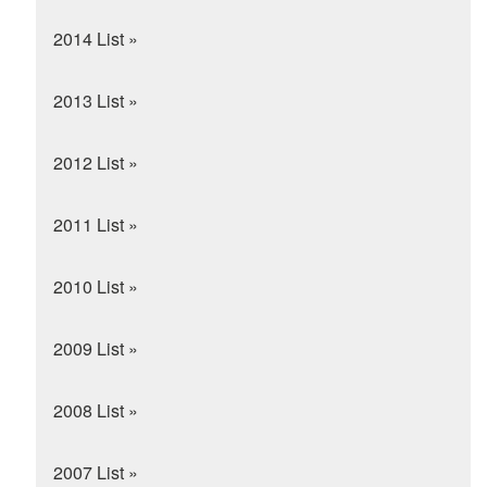
2014 List »
2013 List »
2012 List »
2011 List »
2010 List »
2009 List »
2008 List »
2007 List »