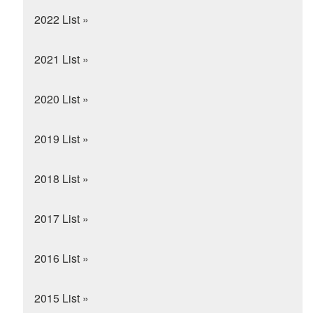
2022 List »
2021 List »
2020 List »
2019 List »
2018 List »
2017 List »
2016 List »
2015 List »