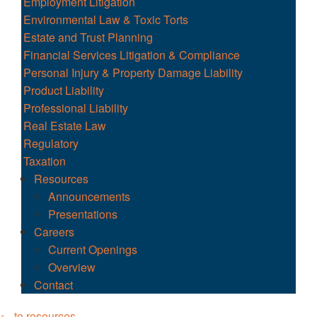
Employment Litigation
Environmental Law & Toxic Torts
Estate and Trust Planning
Financial Services Litigation & Compliance
Personal Injury & Property Damage Liability
Product Liability
Professional Liability
Real Estate Law
Regulatory
Taxation
Resources
Announcements
Presentations
Careers
Current Openings
Overview
Contact
← to resources