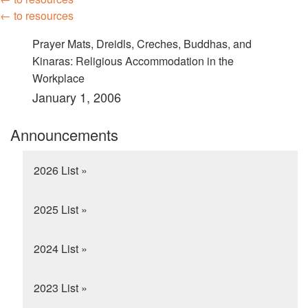
← to resources
Prayer Mats, Dreidls, Creches, Buddhas, and
Kinaras: Religious Accommodation in the
Workplace
January 1, 2006
Announcements
2026 List »
2025 List »
2024 List »
2023 List »