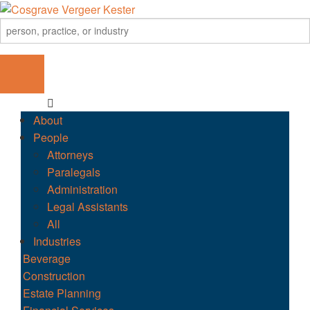
About
People
Attorneys
Paralegals
Administration
Legal Assistants
All
Industries
Beverage
Construction
Estate Planning