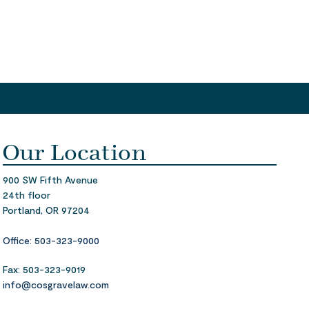
Our Location
900 SW Fifth Avenue
24th floor
Portland,
OR 97204
Office: 503-323-9000
Fax: 503-323-9019
info@cosgravelaw.com