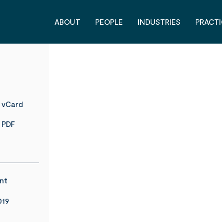
ABOUT
PEOPLE
INDUSTRIES
PRACTI
 vCard
 PDF
nt
019