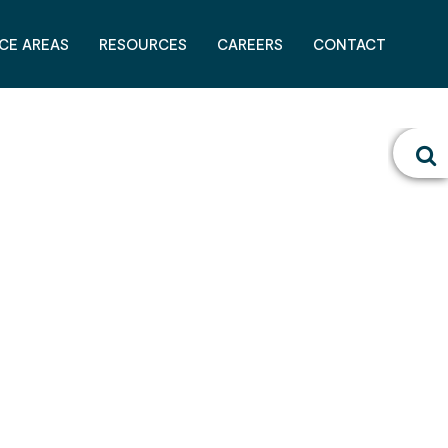
CE AREAS
RESOURCES
CAREERS
CONTACT