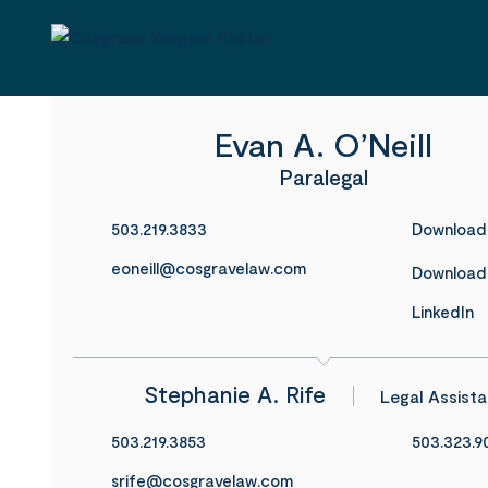
Evan A. O’Neill
Paralegal
503.219.3833
Download
eoneill@cosgravelaw.com
Download
LinkedIn
Stephanie A. Rife
Legal Assista
503.219.3853
503.323.9
srife@cosgravelaw.com