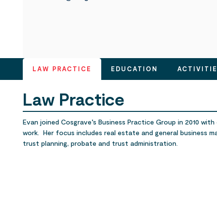
LAW PRACTICE
EDUCATION
ACTIVITI
Law Practice
Evan joined Cosgrave’s Business Practice Group in 2010 with o
work. Her focus includes real estate and general business m
trust planning, probate and trust administration.