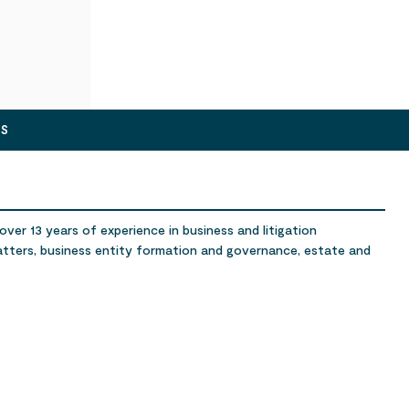
ES
ver 13 years of experience in business and litigation
atters, business entity formation and governance, estate and