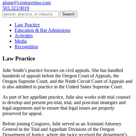
along@cosgravelaw.com
503.323.9019
Law Practice
Education & Bar Admissions
Activities
Media
Recognition
Law Practice
Julie Smith’s practice focuses on civil appeals. She has handled
hundreds of appeals before the Oregon Court of Appeals, the
Oregon Supreme Court, and the Ninth Circuit Court of Appeals and
is also admitted to practice in the United States Supreme Court.
As part of her appellate practice, Julie also works with trial counsel
to develop and present pre-trial, trial, and post-trial strategies and
legal arguments and to ensure that legal issues are properly
preserved for appeal.
Before joining Cosgrave, Julie served as an Assistant Attorney
General in the Trial and Appellate Divisions of the Oregon
Department of Justice, where she twice received the department’s