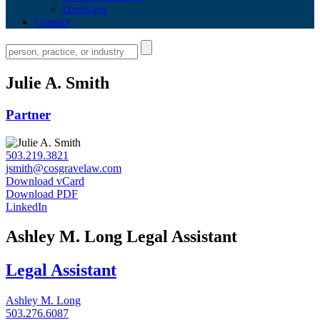
Overview
Contact
Julie A. Smith
Partner
503.219.3821
jsmith@cosgravelaw.com
Download vCard
Download PDF
LinkedIn
Ashley M. Long
Legal Assistant
Legal Assistant
Ashley M. Long
503.276.6087