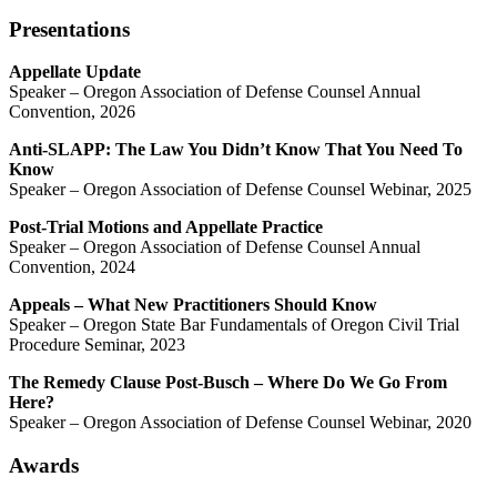
Presentations
Appellate Update
Speaker – Oregon Association of Defense Counsel Annual
Convention, 2026
Anti-SLAPP: The Law You Didn’t Know That You Need To
Know
Speaker – Oregon Association of Defense Counsel Webinar, 2025
Post-Trial Motions and Appellate Practice
Speaker – Oregon Association of Defense Counsel Annual
Convention, 2024
Appeals – What New Practitioners Should Know
Speaker – Oregon State Bar Fundamentals of Oregon Civil Trial
Procedure Seminar, 2023
The Remedy Clause Post-Busch – Where Do We Go From
Here?
Speaker – Oregon Association of Defense Counsel Webinar, 2020
Awards