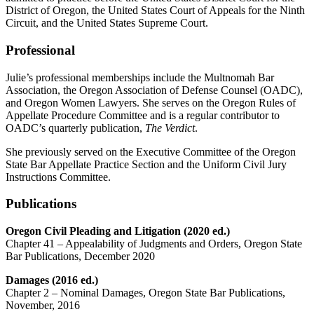
District of Oregon, the United States Court of Appeals for the Ninth
Circuit, and the United States Supreme Court.
Professional
Julie’s professional memberships include the Multnomah Bar
Association, the Oregon Association of Defense Counsel (OADC),
and Oregon Women Lawyers. She serves on the Oregon Rules of
Appellate Procedure Committee and is a regular contributor to
OADC’s quarterly publication,
The Verdict
.
She previously served on the Executive Committee of the Oregon
State Bar Appellate Practice Section and the Uniform Civil Jury
Instructions Committee.
Publications
Oregon Civil Pleading and Litigation (2020 ed.)
Chapter 41 – Appealability of Judgments and Orders, Oregon State
Bar Publications, December 2020
Damages (2016 ed.)
Chapter 2 – Nominal Damages, Oregon State Bar Publications,
November, 2016