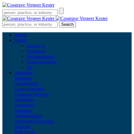
About
People
Attorneys
Paralegals
Administration
Legal Assistants
All
Industries
Beverage
Construction
Estate Planning
Financial Services
Healthcare
Hospitality
Insurance
Manufacturing
Professional Services
Railroad
Real Estate