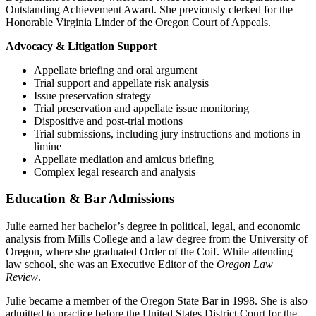
Outstanding Achievement Award. She previously clerked for the
Honorable Virginia Linder of the Oregon Court of Appeals.
Advocacy & Litigation Support
Appellate briefing and oral argument
Trial support and appellate risk analysis
Issue preservation strategy
Trial preservation and appellate issue monitoring
Dispositive and post-trial motions
Trial submissions, including jury instructions and motions in
limine
Appellate mediation and amicus briefing
Complex legal research and analysis
Education & Bar Admissions
Julie earned her bachelor’s degree in political, legal, and economic
analysis from Mills College and a law degree from the University of
Oregon, where she graduated Order of the Coif. While attending
law school, she was an Executive Editor of the
Oregon Law
Review
.
Julie became a member of the Oregon State Bar in 1998. She is also
admitted to practice before the United States District Court for the