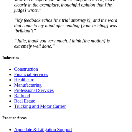
clearly in the exemplary, thoughtful opinion that [the
judge] wrote.”
“My feedback echos [the trial attorney’s], and the word
that came to my mind after reading [your briefing] was
‘brilliant’!”
“Julie, thank you very much. I think [the motion] is
extremely well done.”
Industries
Construction
Financial Services
Healthcare
Manufacturing
Professional Services
Railroad
Real Estate
Trucking and Motor Carrier
Practice Areas
Appellate & Litigation Support