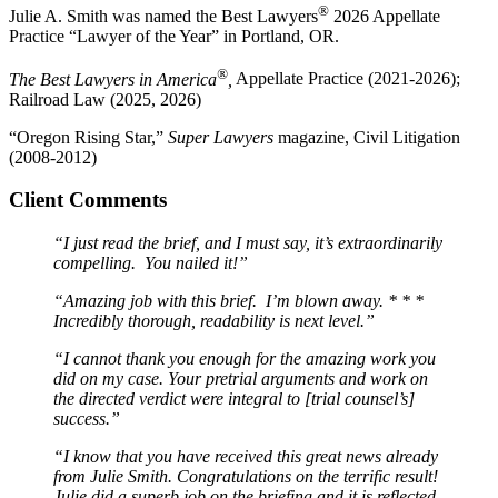
®
Julie A. Smith was named the Best Lawyers
2026 Appellate
Practice “Lawyer of the Year” in Portland, OR.
®
The Best Lawyers in America
,
Appellate Practice (2021-2026);
Railroad Law (2025, 2026)
“Oregon Rising Star,”
Super Lawyers
magazine, Civil Litigation
(2008-2012)
Client Comments
“I just read the brief, and I must say, it’s extraordinarily
compelling. You nailed it!”
“Amazing job with this brief. I’m blown away. * * *
Incredibly thorough, readability is next level.”
“I cannot thank you enough for the amazing work you
did on my case. Your pretrial arguments and work on
the directed verdict were integral to [trial counsel’s]
success.”
“I know that you have received this great news already
from Julie Smith. Congratulations on the terrific result!
Julie did a superb job on the briefing and it is reflected