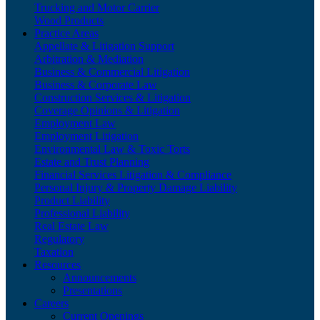
Trucking and Motor Carrier
Wood Products
Practice Areas
Appellate & Litigation Support
Arbitration & Mediation
Business & Commercial Litigation
Business & Corporate Law
Construction Services & Litigation
Coverage Opinions & Litigation
Employment Law
Employment Litigation
Environmental Law & Toxic Torts
Estate and Trust Planning
Financial Services Litigation & Compliance
Personal Injury & Property Damage Liability
Product Liability
Professional Liability
Real Estate Law
Regulatory
Taxation
Resources
Announcements
Presentations
Careers
Current Openings