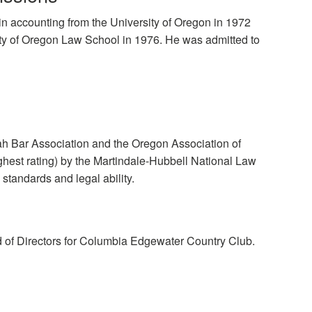
n accounting from the University of Oregon in 1972
ity of Oregon Law School in 1976. He was admitted to
h Bar Association and the Oregon Association of
hest rating) by the Martindale-Hubbell National Law
 standards and legal ability.
d of Directors for Columbia Edgewater Country Club.