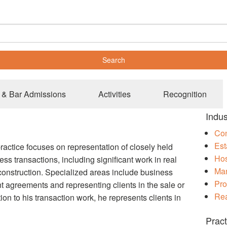
 & Bar Admissions
Activities
Recognition
Indus
Con
Est
practice focuses on representation of closely held
Hos
ss transactions, including significant work in real
Man
onstruction. Specialized areas include business
Pro
 agreements and representing clients in the sale or
Rea
tion to his transaction work, he represents clients in
Pract