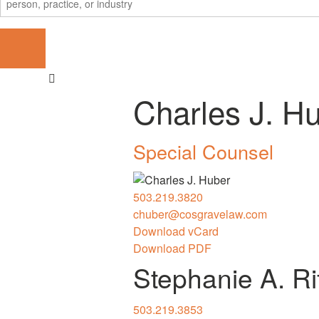
Charles J. H
Special Counsel
503.219.3820
chuber@cosgravelaw.com
Download vCard
Download PDF
Stephanie A. R
503.219.3853