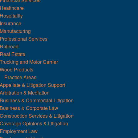
Financial Services
Healthcare
Hospitality
Insurance
Manufacturing
Professional Services
Railroad
Real Estate
Trucking and Motor Carrier
Wood Products
Practice Areas
Appellate & Litigation Support
Arbitration & Mediation
Business & Commercial Litigation
Business & Corporate Law
Construction Services & Litigation
Coverage Opinions & Litigation
Employment Law