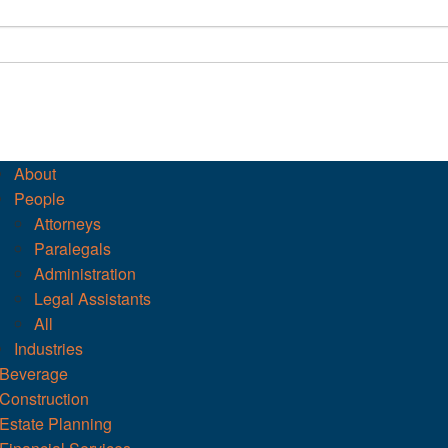
About
People
Attorneys
Paralegals
Administration
Legal Assistants
All
Industries
Beverage
Construction
Estate Planning