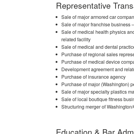
Representative Trans
Sale of major armored car company 
Sale of major franchise business 
Sale of medical health physics a
related facility
Sale of medical and dental practic
Purchase of regional sales repre
Purchase of medical device comp
Development agreement and related
Purchase of insurance agency
Purchase of major (Washington) pet
Sale of major specialty plastics m
Sale of local boutique fitness bus
Structuring merger of Washington
Education & Bar Adm