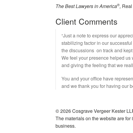
®
The Best Lawyers in America
,
Real 
Client Comments
“Just a note to express our apprec
stabilizing factor in our successfu
the discussions on track and kept u
We feel your presence helped us w
and giving the feeling that we rea
You and your office have represent
and we thank you for having our bes
© 2026 Cosgrave Vergeer Kester LLP
The materials on the website are for i
business.