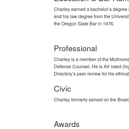
Charley earned a bachelor’s degree i
and his law degree from the Univers
the Oregon State Bar in 1976.
Professional
Charley is a member of the Multnoma
Defense Counsel. He is AV rated (hig
Directory’s peer review for his ethical
Civic
Charley formerly served on the Boar
Awards