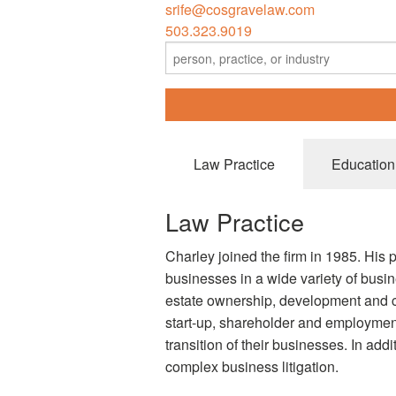
srife@cosgravelaw.com
503.323.9019
Law Practice
Education
Law Practice
Charley joined the firm in 1985. His 
businesses in a wide variety of busine
estate ownership, development and c
start-up, shareholder and employment
transition of their businesses. In addi
complex business litigation.