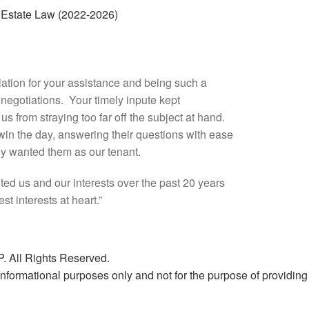
Estate Law (2022-2026)
iation for your assistance and being such a
l negotiations. Your timely inpute kept
s from straying too far off the subject at hand.
in the day, answering their questions with ease
lly wanted them as our tenant.
ed us and our interests over the past 20 years
t interests at heart.”
. All Rights Reserved.
nformational purposes only and not for the purpose of providing l