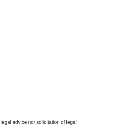
egal advice nor solicitation of legal