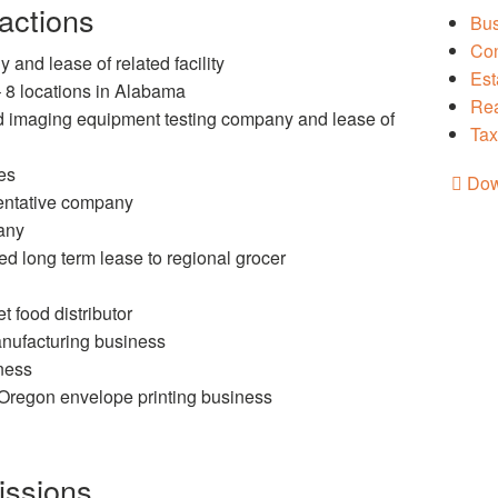
actions
Bus
Con
and lease of related facility
Est
– 8 locations in Alabama
Rea
nd imaging equipment testing company and lease of
Tax
es
Dow
sentative company
any
 long term lease to regional grocer
 food distributor
anufacturing business
iness
/Oregon envelope printing business
issions