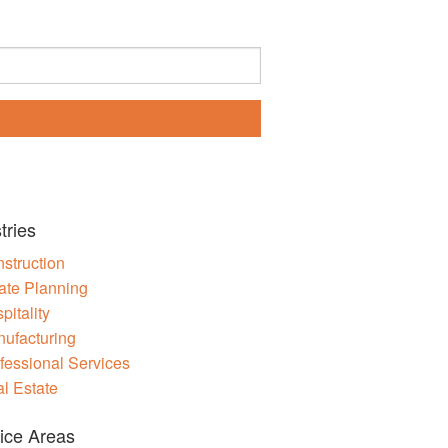
tries
struction
ate Planning
pitality
ufacturing
fessional Services
l Estate
ice Areas