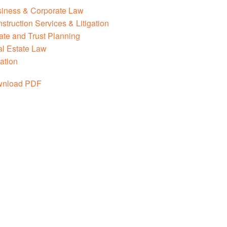
iness & Corporate Law
struction Services & Litigation
ate and Trust Planning
l Estate Law
ation
nload PDF