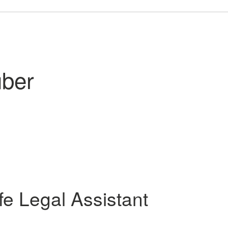
uber
ife
Legal Assistant