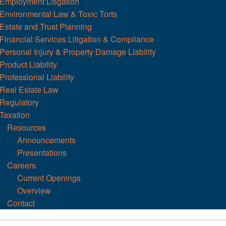
Employment Litigation
Environmental Law & Toxic Torts
Estate and Trust Planning
Financial Services Litigation & Compliance
Personal Injury & Property Damage Liability
Product Liability
Professional Liability
Real Estate Law
Regulatory
Taxation
Resources
Announcements
Presentations
Careers
Current Openings
Overview
Contact